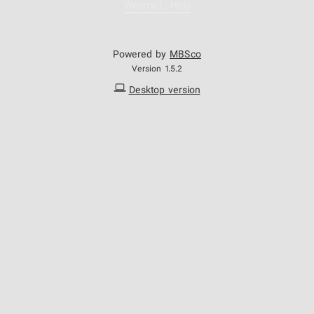
Webmail | Help
Powered by
MBSco
Version 1.5.2
Desktop version