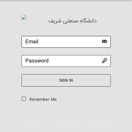
دانشگاه صنعتی شریف
SIGN IN
Remember Me
Registration
Forgot password
Outlook help